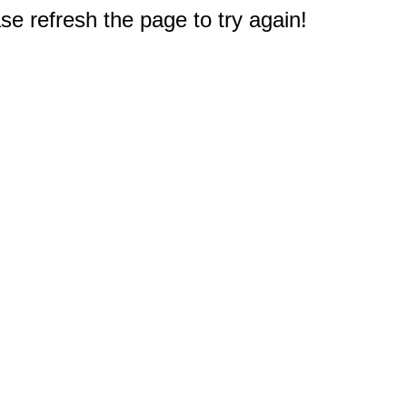
e refresh the page to try again!