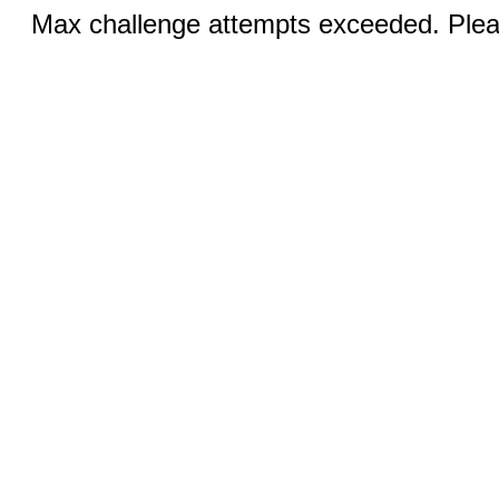
Max challenge attempts exceeded. Pleas